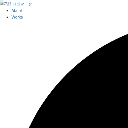
About
Works