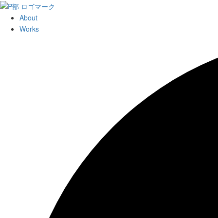
About
Works